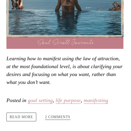
Learning how to manifest using the law of attraction,
at the most foundational level, is about clarifying your
desires and focusing on what you want, rather than
what you don’t want.
Posted in
goal setting
,
life purpose
,
manifesting
2 COMMENTS
READ MORE