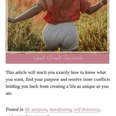
This article will teach you exactly how to know what
you want, find your purpose and resolve inner conflicts
holding you back from creating a life as unique as you
are.
Posted in
life purpose
,
manifesting
,
self discovery
,