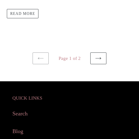
READ MORE
Page 1 of 2
PREVIOUS
NEXT
PAGE
PAGE
QUICK LINKS
Search
Blog