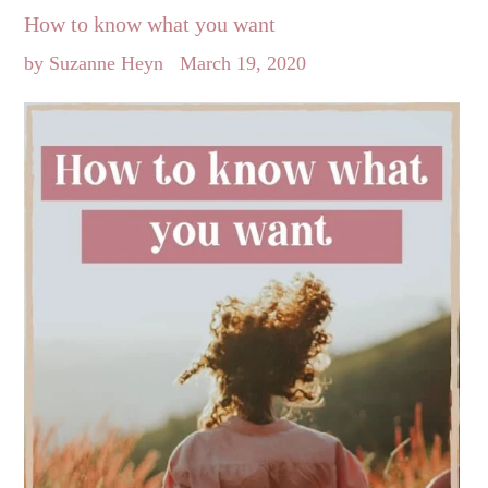
How to know what you want
by Suzanne Heyn
March 19, 2020