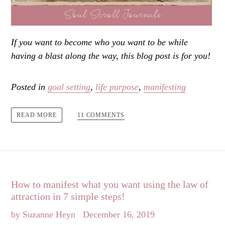
If you want to become who you want to be while
having a blast along the way, this blog post is for you!
Posted in
goal setting
,
life purpose
,
manifesting
11 COMMENTS
READ MORE
How to manifest what you want using the law of
attraction in 7 simple steps!
by Suzanne Heyn
December 16, 2019