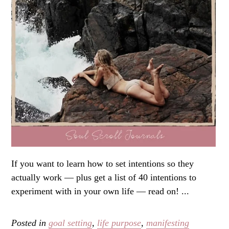
If you want to learn how to set intentions so they
actually work — plus get a list of 40 intentions to
experiment with in your own life — read on! ...
Posted in
goal setting
,
life purpose
,
manifesting