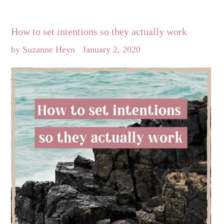
How to set intentions so they actually work
by Suzanne Heyn
January 2, 2020