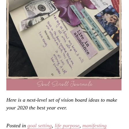
Here is a next-level set of vision board ideas to make
your 2020 the best year ever.
Posted in
goal setting
,
life purpose
,
manifesting