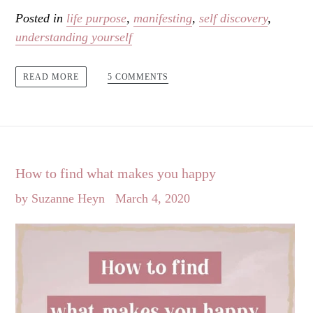
Posted in
life purpose
,
manifesting
,
self discovery
,
understanding yourself
5 COMMENTS
READ MORE
How to find what makes you happy
by Suzanne Heyn
March 4, 2020