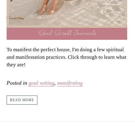
To manifest the perfect house, I'm doing a few spiritual
and manifestation practices. Click through to learn what
they are!
Posted in
goal setting
,
manifesting
READ MORE