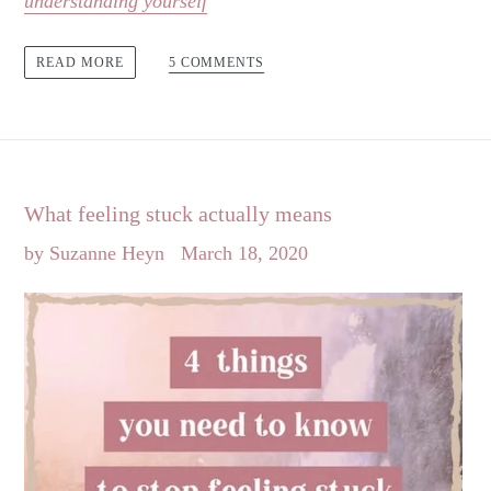
understanding yourself
5 COMMENTS
READ MORE
What feeling stuck actually means
by Suzanne Heyn
March 18, 2020