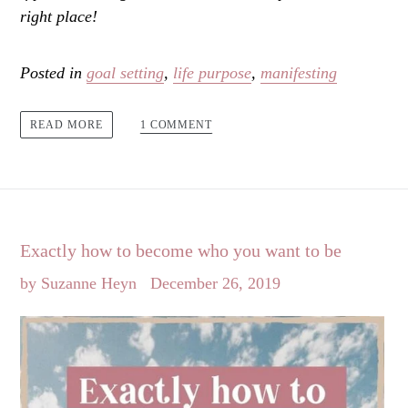
right place!
Posted in
goal setting
,
life purpose
,
manifesting
1 COMMENT
READ MORE
Exactly how to become who you want to be
by Suzanne Heyn
December 26, 2019