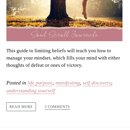
This guide to limiting beliefs will teach you how to
manage your mindset, which fills your mind with either
thoughts of defeat or ones of victory.
Posted in
life purpose
,
manifesting
,
self discovery
,
understanding yourself
3 COMMENTS
READ MORE