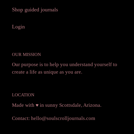
Shop guided journals
Login
OUR MISSION
Our purpose is to help you understand yourself to
create a life as unique as you are.
LOCATION
Made with ♥️ in sunny Scottsdale, Arizona.
Contact:
hello@soulscrolljournals.com