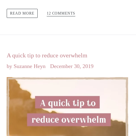
12 COMMENTS
READ MORE
A quick tip to reduce overwhelm
by Suzanne Heyn
December 30, 2019