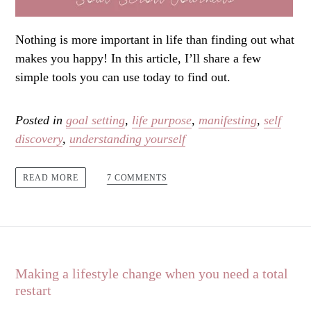
Nothing is more important in life than finding out what
makes you happy! In this article, I’ll share a few
simple tools you can use today to find out.
Posted in
goal setting
,
life purpose
,
manifesting
,
self
discovery
,
understanding yourself
7 COMMENTS
READ MORE
Making a lifestyle change when you need a total
restart