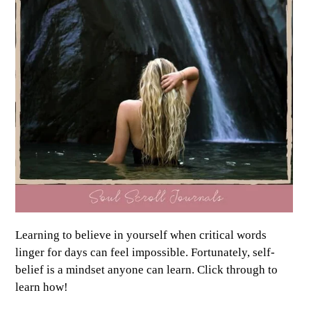
Learning to believe in yourself when critical words
linger for days can feel impossible. Fortunately, self-
belief is a mindset anyone can learn. Click through to
learn how!