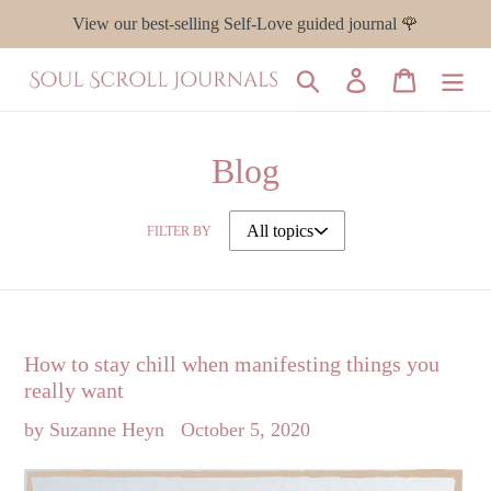
Skip
View our best-selling Self-Love guided journal 🌹
to
content
Search
Log in
Cart
Blog
FILTER BY
How to stay chill when manifesting things you
really want
by Suzanne Heyn
October 5, 2020