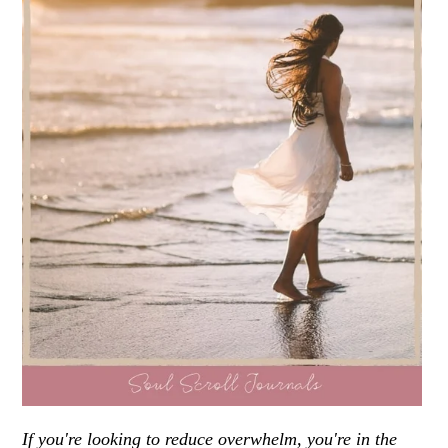
If you're looking to reduce overwhelm, you're in the