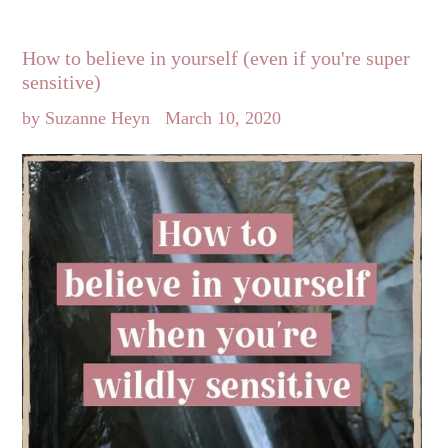
How to believe in yourself (even if you're super
sensitive)
by Suzanne Heyn
March 10, 2020