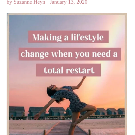
by Suzanne Heyn
January 13, 2020