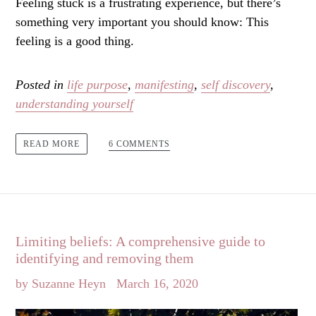
Feeling stuck is a frustrating experience, but there’s
something very important you should know: This
feeling is a good thing.
Posted in
life purpose
,
manifesting
,
self discovery
,
understanding yourself
6 COMMENTS
READ MORE
Limiting beliefs: A comprehensive guide to
identifying and removing them
by Suzanne Heyn
March 16, 2020