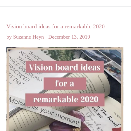
Vision board ideas for a remarkable 2020
by Suzanne Heyn
December 13, 2019