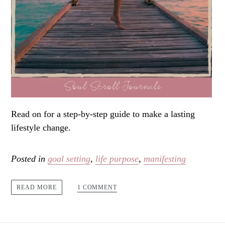
Read on for a step-by-step guide to make a lasting
lifestyle change.
Posted in
goal setting
,
life purpose
,
manifesting
1 COMMENT
READ MORE